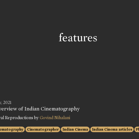
features
, 2021
verview of Indian Cinematography
val Reproductions by
Govind Nihalani
ematography
Cinematographer
Indian Cinema
Indian Cinema articles
P