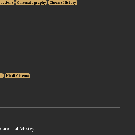
ductions
Cinematography
Cinema History
sa
Hindi Cinema
 and Jal Mistry