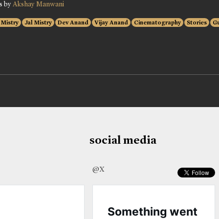
es by
Akshay Manwani
i Mistry
Jal Mistry
Dev Anand
Vijay Anand
Cinematography
Stories
G
social media
@X