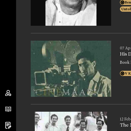
Ben
Untol
07 Ap
His 
Book 
V K
12 Feb
The 