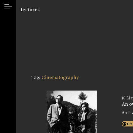
features
Tag:
Cinematography
10 May
An o
Archi
Cin