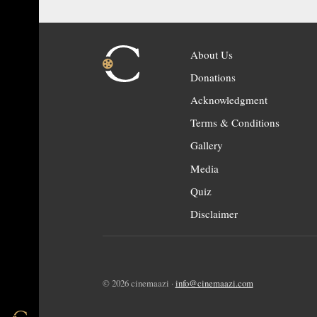
About Us
Donations
Acknowledgment
Terms & Conditions
Gallery
Media
Quiz
Disclaimer
© 2026 cinemaazi ·
info@cinemaazi.com