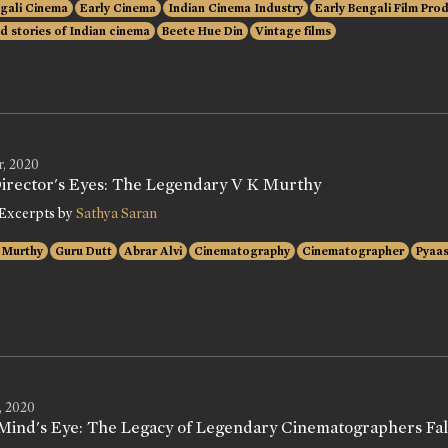
gali Cinema
Early Cinema
Indian Cinema Industry
Early Bengali Film Pro
d stories of Indian cinema
Beete Hue Din
Vintage films
r, 2020
Director's Eyes: The Legendary V K Murthy
Excerpts by
Sathya Saran
 Murthy
Guru Dutt
Abrar Alvi
Cinematography
Cinematographer
Pyaa
, 2020
Mind's Eye: The Legacy of Legendary Cinematographers Fali