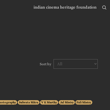
indian cinema heritage foundation
Sort by
hotography
Subrata Mitra
V K Murthy
Jal Mistry
Fali Mistry