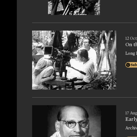
12 Oct
On th
Long 
Sub
17 Aug
Earl
Archi