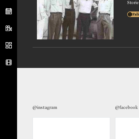
Stori
Fal
@instagram
@facebook