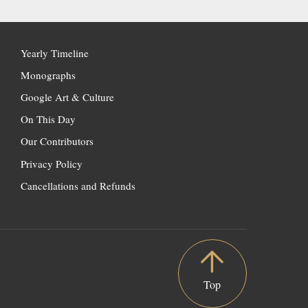
Yearly Timeline
Monographs
Google Art & Culture
On This Day
Our Contributors
Privacy Policy
Cancellations and Refunds
Top