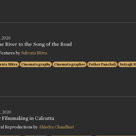
, 2020
e River to the Song of the Road
Features by
Subrata Mitra
rata Mitra
Cinematography
Cinematographer
Pather Panchali
Satyajit 
, 2020
y Filmmaking in Calcutta
val Reproductions by
Ahindra Chaudhuri