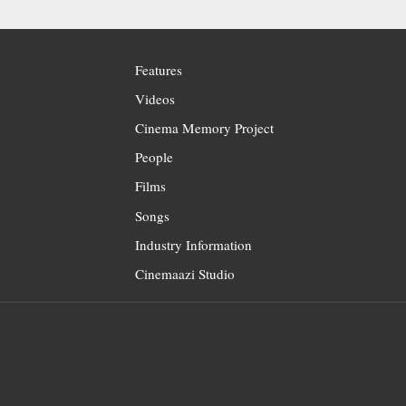
Features
Videos
Cinema Memory Project
People
Films
Songs
Industry Information
Cinemaazi Studio