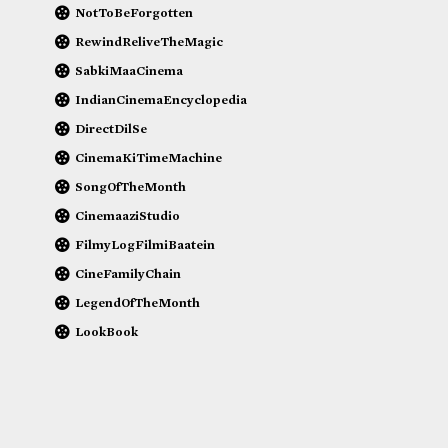
NotToBeForgotten
RewindReliveTheMagic
SabkiMaaCinema
IndianCinemaEncyclopedia
DirectDilSe
CinemaKiTimeMachine
SongOfTheMonth
CinemaaziStudio
FilmyLogFilmiBaatein
CineFamilyChain
LegendOfTheMonth
LookBook