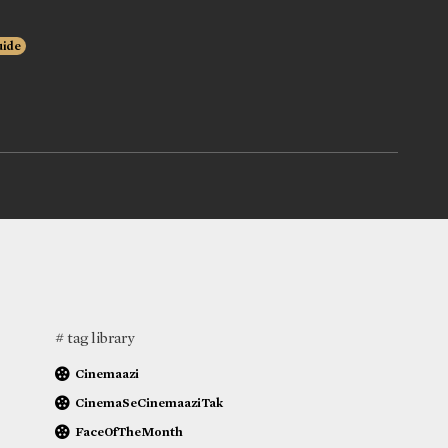
uide
# tag library
Cinemaazi
CinemaSeCinemaaziTak
FaceOfTheMonth