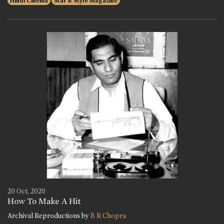
Hindi Cinema
Star & Style Magazine
20 Oct, 2020
How To Make A Hit
Archival Reproductions by
B R Chopra