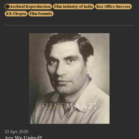
Archival Reproduction
Film Industry of India
Box Office Success
B R Chopra
Film formula
23 Apr, 2020
Are We United?