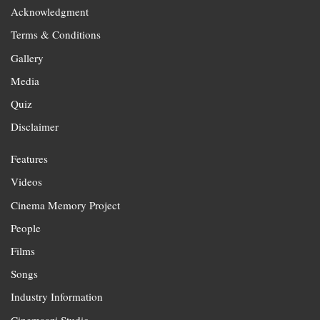
Acknowledgment
Terms & Conditions
Gallery
Media
Quiz
Disclaimer
Features
Videos
Cinema Memory Project
People
Films
Songs
Industry Information
Cinemaazi Studio