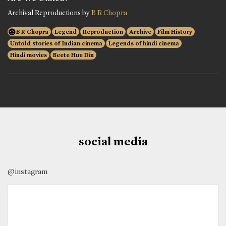
Archival Reproductions by
B R Chopra
B R Chopra
Legend
Reproduction
Archive
Film History
Untold stories of Indian cinema
Legends of hindi cinema
Hindi movies
Beete Hue Din
social media
@instagram