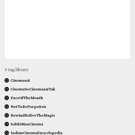
# tag library
Cinemaazi
CinemaSeCinemaaziTak
FaceOfTheMonth
NotToBeForgotten
RewindReliveTheMagic
SabkiMaaCinema
IndianCinemaEncyclopedia