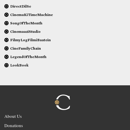
DirectDilSe
CinemaKiTimeMachine
SongOfTheMonth
CinemaaziStudio
FilmyLogFilmiBaatein
CineFamilyChain
LegendOfTheMonth
LookBook
About Us
Donations