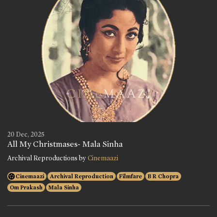
20 Dec, 2025
All My Christmases- Mala Sinha
Archival Reproductions by
Cinemaazi
Cinemaazi
Archival Reproduction
Filmfare
B R Chopra
Om Prakash
Mala Sinha