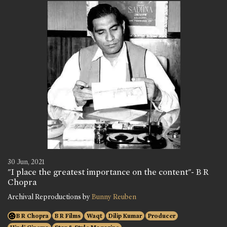
30 Jun, 2021
"I place the greatest importance on the content"- B R
Chopra
Archival Reproductions by
Bunny Reuben
B R Chopra
B R Films
Waqt
Dilip Kumar
Producer