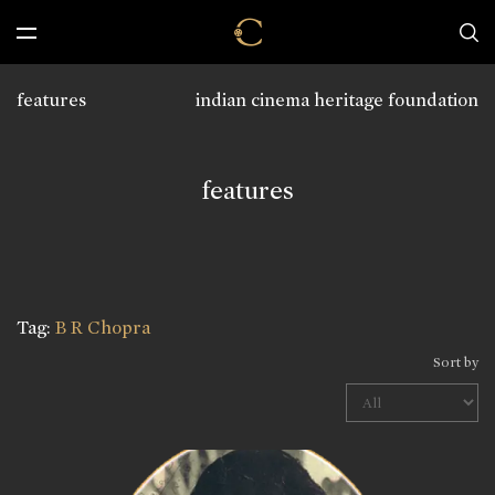
features
indian cinema heritage foundation
features
Tag:
B R Chopra
Sort by