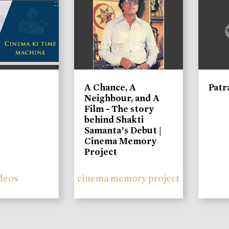
A Chance, A
Patr
Neighbour, and A
Film - The story
behind Shakti
Samanta’s Debut |
Cinema Memory
Project
deos
cinema memory project