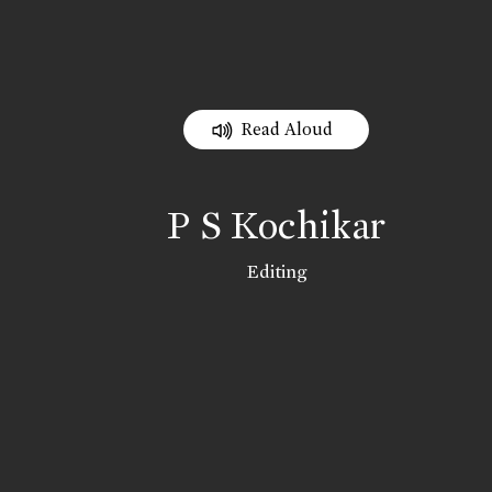
Read Aloud
P S Kochikar
Editing