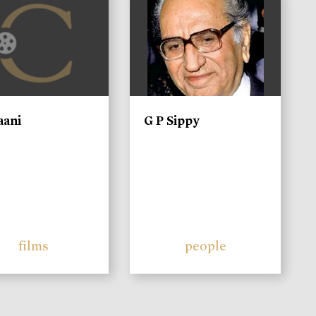
aani
G P Sippy
films
people