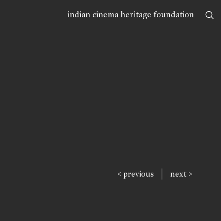
indian cinema heritage foundation
|
< previous
next >