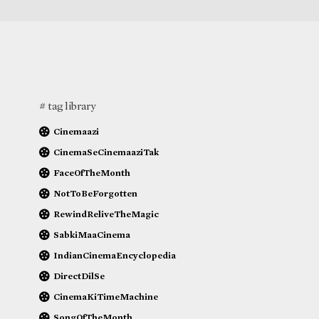
# tag library
Cinemaazi
CinemaSeCinemaaziTak
FaceOfTheMonth
NotToBeForgotten
RewindReliveTheMagic
SabkiMaaCinema
IndianCinemaEncyclopedia
DirectDilSe
CinemaKiTimeMachine
SongOfTheMonth