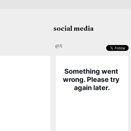
social media
@X