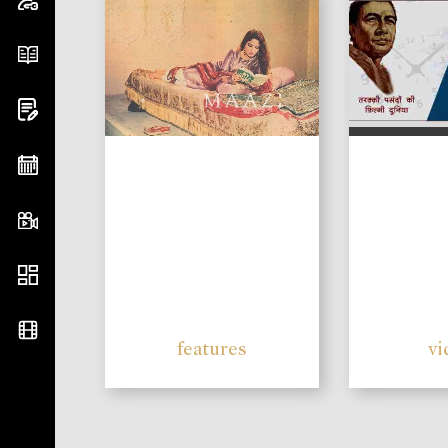
features
vi