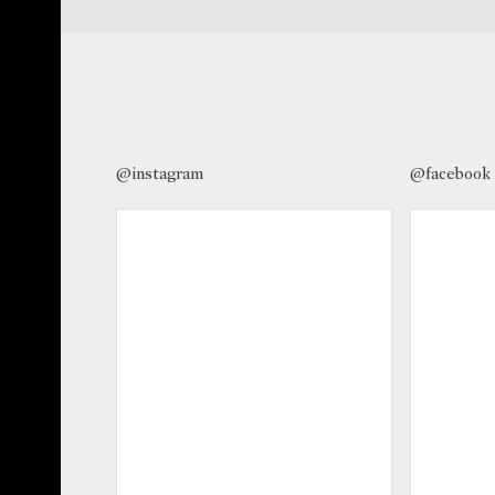
@instagram
@facebook