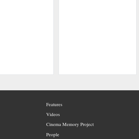
Features
Videos
Cinema Memory Project
People