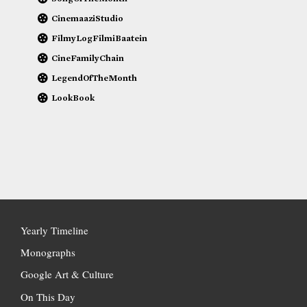
CinemaaziStudio
FilmyLogFilmiBaatein
CineFamilyChain
LegendOfTheMonth
LookBook
Yearly Timeline
Monographs
Google Art & Culture
On This Day