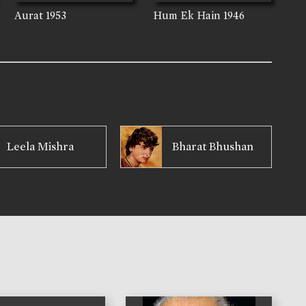
Aurat
1953
Hum Ek Hain
1946
Leela Mishra
Bharat Bhushan
)