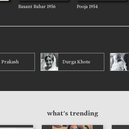
Basant Bahar
1956
Pooja
1954
 Prakash
Durga Khote
what's trending