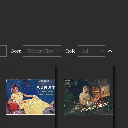
Sort
Role