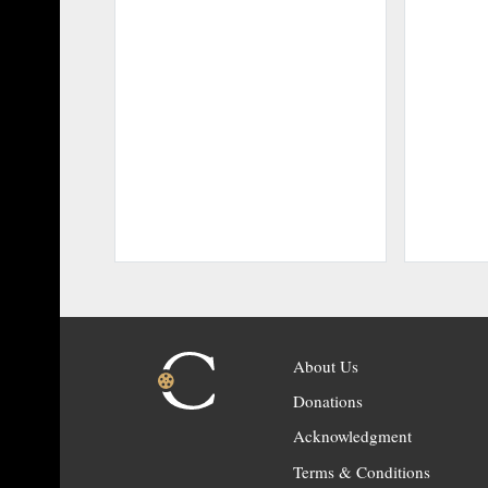
About Us
Donations
Acknowledgment
Terms & Conditions