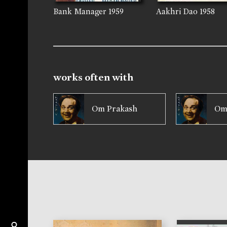
Bank Manager
1959
Aakhri Dao
1958
works often with
Om Prakash
Om