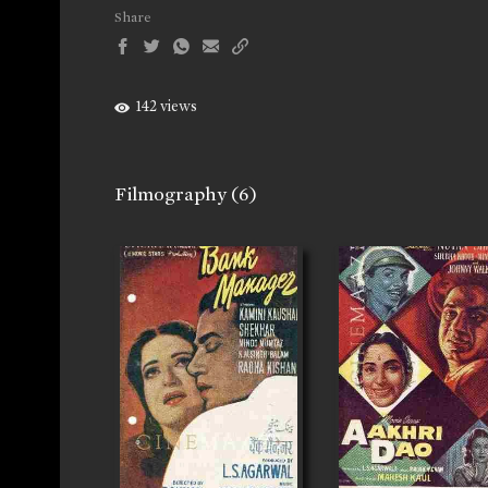
Share
142 views
Filmography
(6)