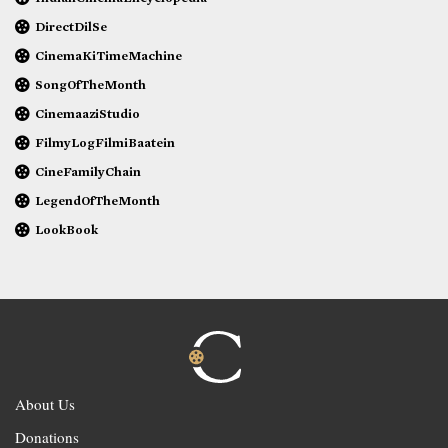
DirectDilSe
CinemaKiTimeMachine
SongOfTheMonth
CinemaaziStudio
FilmyLogFilmiBaatein
CineFamilyChain
LegendOfTheMonth
LookBook
About Us
Donations