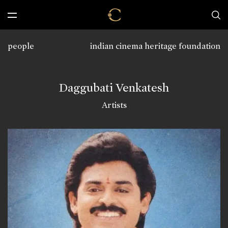
people
indian cinema heritage foundation
Daggubati Venkatesh
Artists