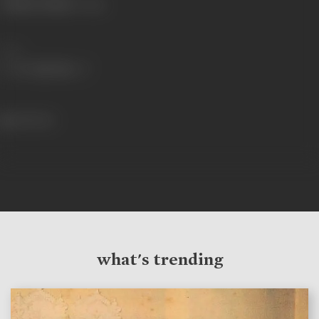
Primary Cinema:
Telugu
Share
614 views
what's trending