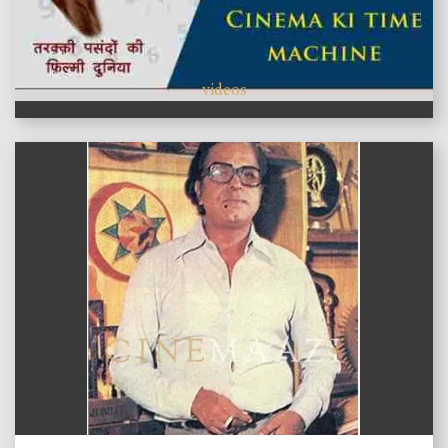
videos