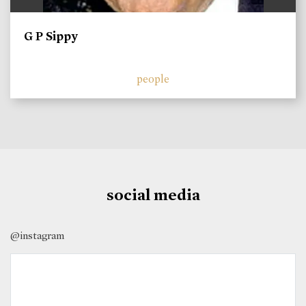
G P Sippy
people
social media
@instagram