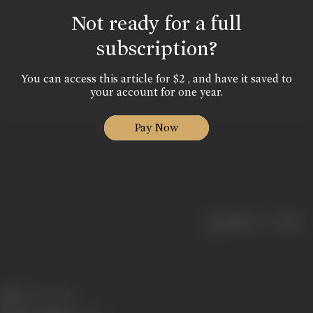
Not ready for a full
subscription?
You can access this article for $2 , and have it saved to
your account for one year.
Pay Now
|
< previous
next >
Born:
13 Dec 1960