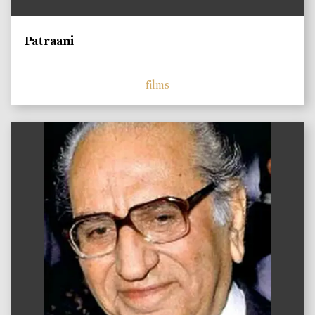
Patraani
films
)