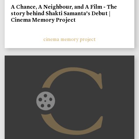
A Chance, A Neighbour, and A Film - The
story behind Shakti Samanta’s Debut |
Cinema Memory Project
cinema memory project