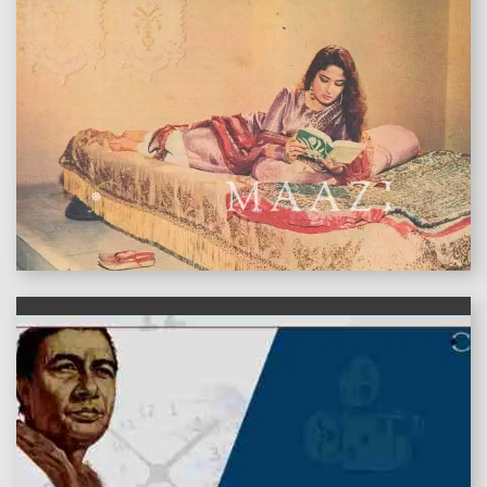
features