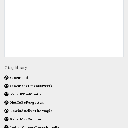
# tag library
Cinemaazi
CinemaSeCinemaaziTak
FaceOfTheMonth
NotToBeForgotten
RewindReliveTheMagic
SabkiMaaCinema
IndianCinemaEncyclopedia