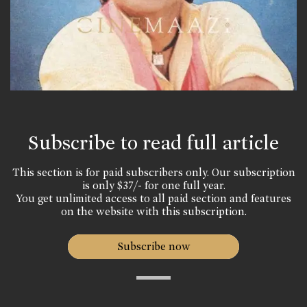
Subscribe to read full article
This section is for paid subscribers only. Our subscription
is only $37/- for one full year.
You get unlimited access to all paid section and features
on the website with this subscription.
Subscribe now