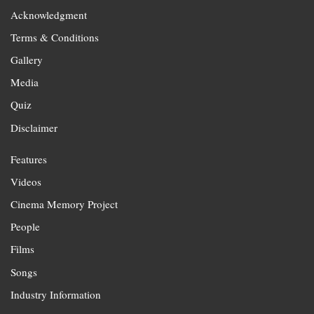
Acknowledgment
Terms & Conditions
Gallery
Media
Quiz
Disclaimer
Features
Videos
Cinema Memory Project
People
Films
Songs
Industry Information