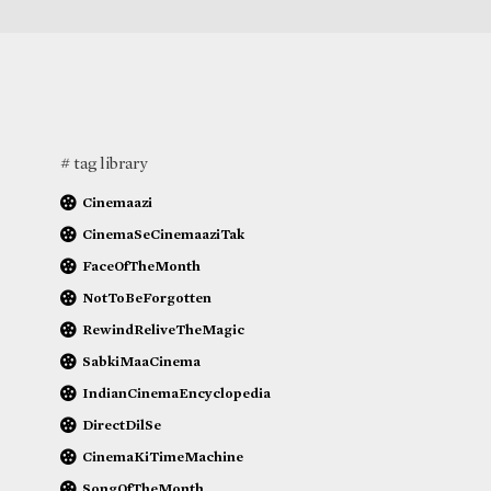
# tag library
Cinemaazi
CinemaSeCinemaaziTak
FaceOfTheMonth
NotToBeForgotten
RewindReliveTheMagic
SabkiMaaCinema
IndianCinemaEncyclopedia
DirectDilSe
CinemaKiTimeMachine
SongOfTheMonth