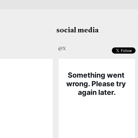
social media
@X