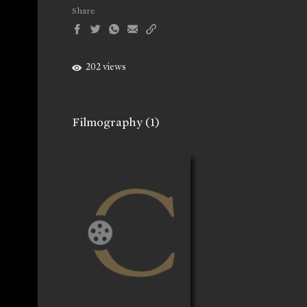
Share
202 views
Filmography
(1)