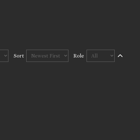
Sort
Role