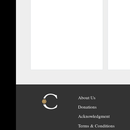
About Us
Donations
Acknowledgment
Terms & Conditions