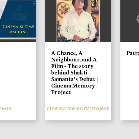
A Chance, A
Patr
Neighbour, and A
Film - The story
behind Shakti
Samanta’s Debut |
Cinema Memory
Project
deos
cinema memory project