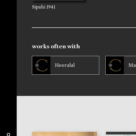
Sipahi
1941
works often with
Heeralal
Ma