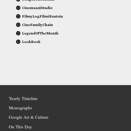
CinemaaziStudio
FilmyLogFilmiBaatein
CineFamilyChain
LegendOfTheMonth
LookBook
Yearly Timeline
Monographs
Google Art & Culture
On This Day