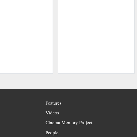
Features
Videos
Cinema Memory Project
People