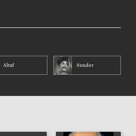
Altaf
Sunder
)