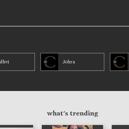
dhvi
Johra
what's trending