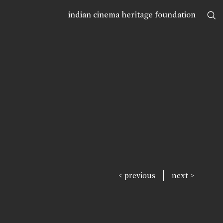
indian cinema heritage foundation
|
< previous
next >