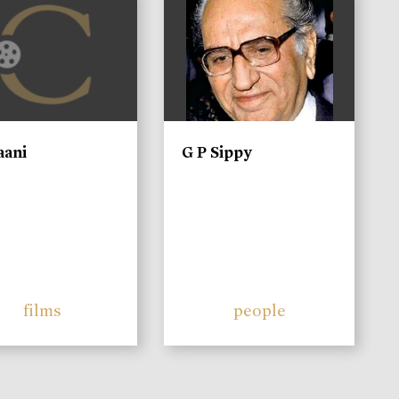
aani
G P Sippy
films
people