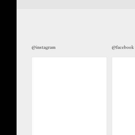
@instagram
@facebook