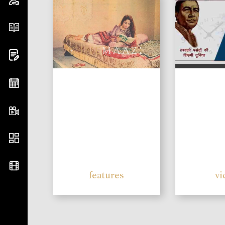
features
vi