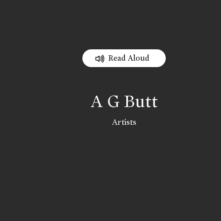
Read Aloud
A G Butt
Artists