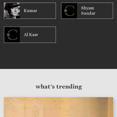
Shyam
Kumar
Sundar
Al Kaav
what's trending