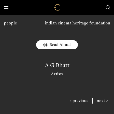
people
indian cinema heritage foundation
Read Aloud
A G Bhatt
Artists
|
< previous
next >