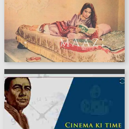
features