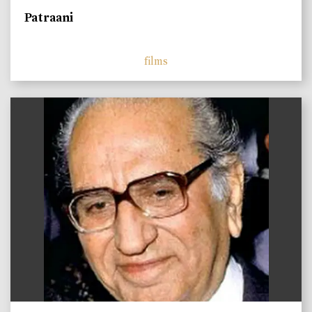
Patraani
films
)