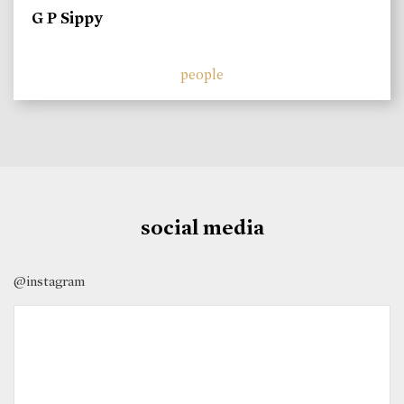
G P Sippy
people
social media
@instagram