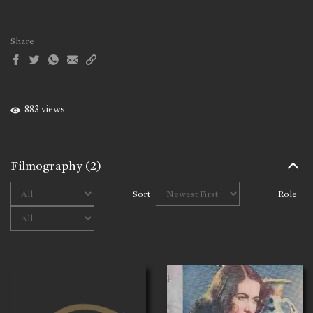
Share
883 views
Filmography
(2)
Sort
Role