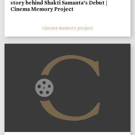
story behind Shakti Samanta’s Debut |
Cinema Memory Project
cinema memory project