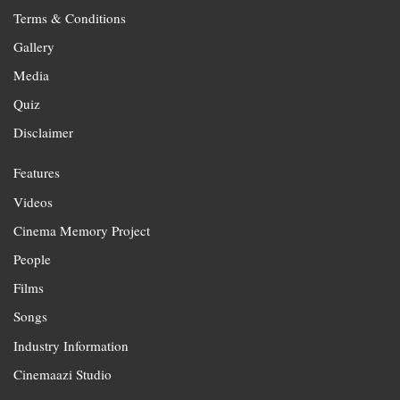
Terms & Conditions
Gallery
Media
Quiz
Disclaimer
Features
Videos
Cinema Memory Project
People
Films
Songs
Industry Information
Cinemaazi Studio