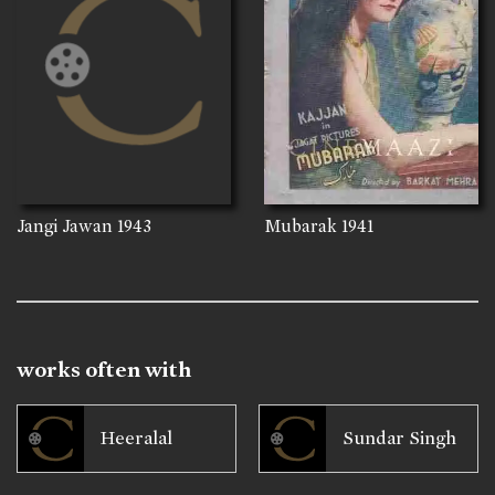
Jangi Jawan
1943
Mubarak
1941
works often with
Heeralal
Sundar Singh