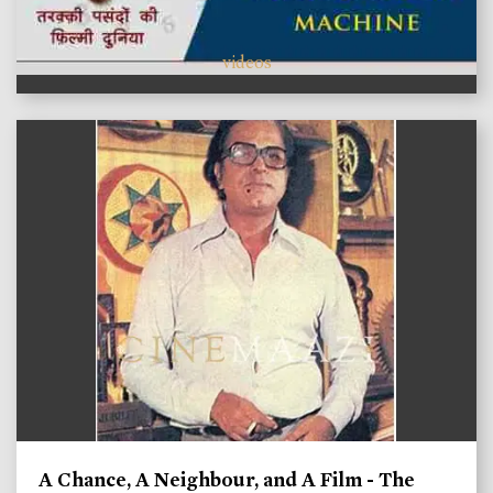
videos
A Chance, A Neighbour, and A Film - The