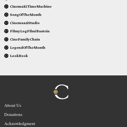
CinemaKiTimeMachine
SongOfTheMonth
CinemaaziStudio
FilmyLogFilmiBaatein
CineFamilyChain
LegendOfTheMonth
LookBook
About Us
Donations
Acknowledgment