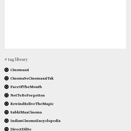
# tag library
Cinemaazi
CinemaSeCinemaaziTak
FaceOfTheMonth
NotToBeForgotten
RewindReliveTheMagic
SabkiMaaCinema
IndianCinemaEncyclopedia
DirectDilSe