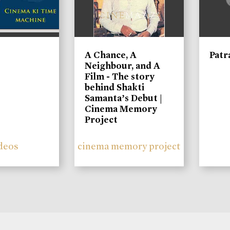
A Chance, A
Patr
Neighbour, and A
Film - The story
behind Shakti
Samanta’s Debut |
Cinema Memory
Project
deos
cinema memory project