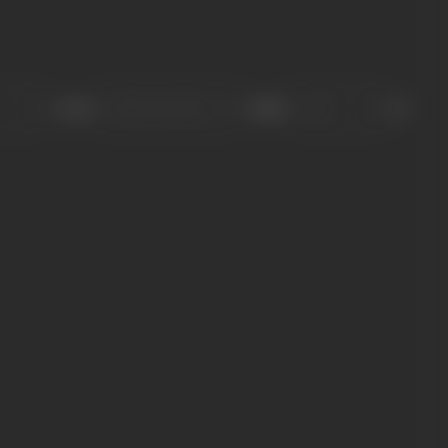
Sort
Role