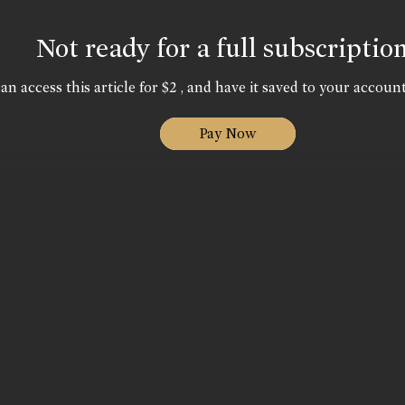
Not ready for a full subscriptio
an access this article for $2 , and have it saved to your account
Pay Now