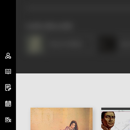
works often with
Shanta Hublikar
Ram