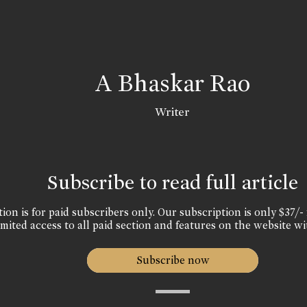
A Bhaskar Rao
Writer
Subscribe to read full article
ion is for paid subscribers only. Our subscription is only $37/- 
mited access to all paid section and features on the website wi
Subscribe now