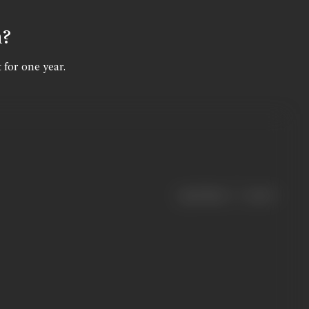
n?
 for one year.
|
< previous
next >