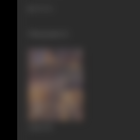
204 views
Filmography
(1)
Aadmi
1939