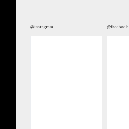
@instagram
@facebook