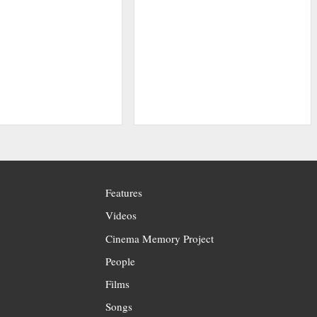
Features
Videos
Cinema Memory Project
People
Films
Songs