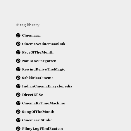
# tag library
Cinemaazi
CinemaSeCinemaaziTak
FaceOfTheMonth
NotToBeForgotten
RewindReliveTheMagic
SabkiMaaCinema
IndianCinemaEncyclopedia
DirectDilSe
CinemaKiTimeMachine
SongOfTheMonth
CinemaaziStudio
FilmyLogFilmiBaatein