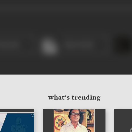
 Marathe
Shahu Modak
what's trending