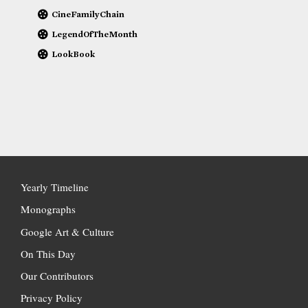
CineFamilyChain
LegendOfTheMonth
LookBook
Yearly Timeline
Monographs
Google Art & Culture
On This Day
Our Contributors
Privacy Policy