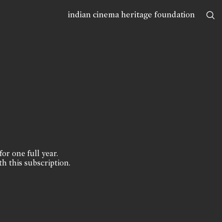
indian cinema heritage foundation
for one full year.
th this subscription.