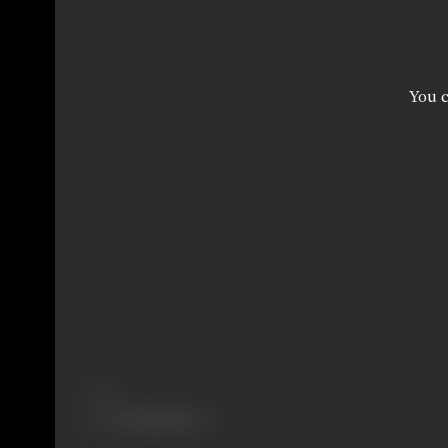
You c
Share