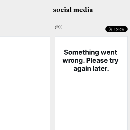
social media
@X