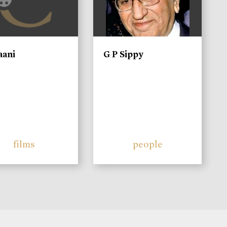
aani
G P Sippy
films
people