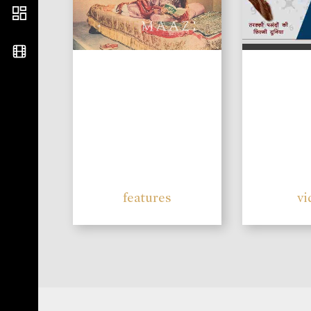
features
vi