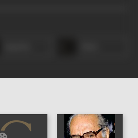
Ganpat Rao
Chhotu
)