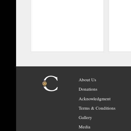
About Us
Donations
Acknowledgment
Terms & Conditions
Gallery
Media